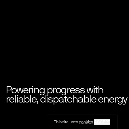
Powering progress with
reliable, dispatchable energy
This site uses
cookies
.
ACCEPT