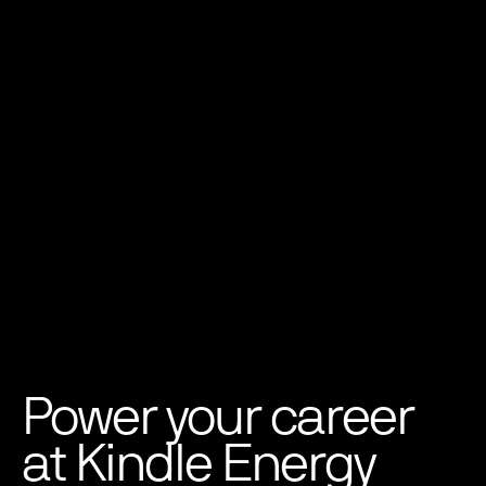
Power your career
at Kindle Energy