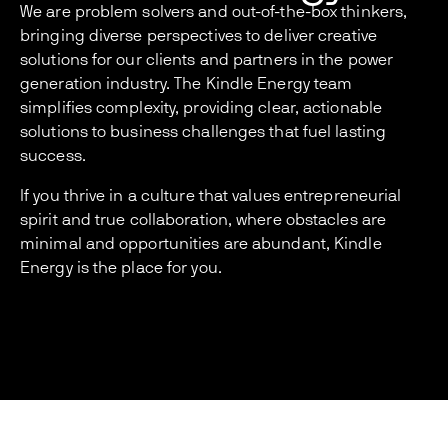
We are problem solvers and out-of-the-box thinkers,
bringing diverse perspectives to deliver creative
solutions for our clients and partners in the power
generation industry. The Kindle Energy team
simplifies complexity, providing clear, actionable
solutions to business challenges that fuel lasting
success.
If you thrive in a culture that values entrepreneurial
spirit and true collaboration, where obstacles are
minimal and opportunities are abundant, Kindle
Energy is the place for you.
Services